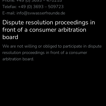
Phone: +49 (0) 3693 – 470253
Telefax: +49 (0) 3693 – 509723
E-mail: info@svwasserfreunde.de
Dispute resolution proceedings in
front of a consumer arbitration
board
We are not willing or obliged to participate in dispute
resolution proceedings in front of a consumer
arbitration board.