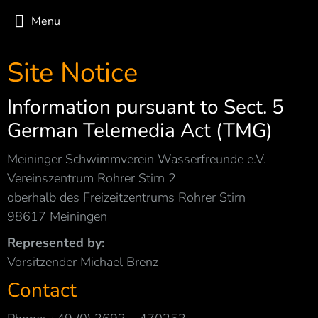
Menu
Site Notice
Information pursuant to Sect. 5
German Telemedia Act (TMG)
Meininger Schwimmverein Wasserfreunde e.V.
Vereinszentrum Rohrer Stirn 2
oberhalb des Freizeitzentrums Rohrer Stirn
98617 Meiningen
Represented by:
Vorsitzender Michael Brenz
Contact